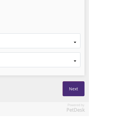
Powered by
PetDesk