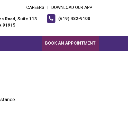
CAREERS
DOWNLOAD OUR APP
|
(619) 482-9100
es Road, Suite 113
CA 91915
BOOK AN APPOINTMENT
istance.