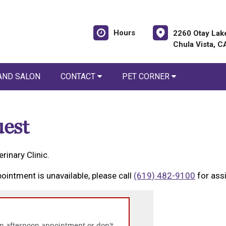
Hours
2260 Otay Lak
Chula Vista, 
AND SALON
CONTACT
PET CORNER
est
rinary Clinic.
ointment is unavailable, please call
(619) 482-9100
for ass