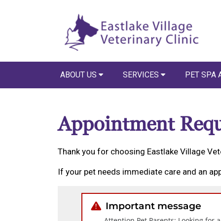
ABOUT US
SERVICES
PET SPA 
Appointment Requ
Thank you for choosing Eastlake Village Vete
If your pet needs immediate care and an app