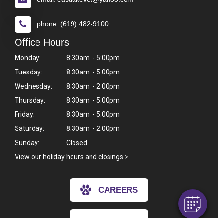
phone: (619) 482-9100
Office Hours
Monday:
8:30am - 5:00pm
Tuesday:
8:30am - 5:00pm
Wednesday:
8:30am - 2:00pm
Thursday:
8:30am - 5:00pm
Friday:
8:30am - 5:00pm
Saturday:
8:30am - 2:00pm
×
Sunday:
Closed
Hi! Click me to book an appointment
View our holiday hours and closings >
Powered By
CAREERS