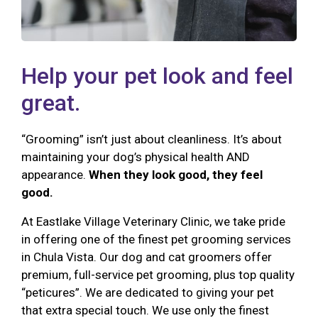
Help your pet look and feel
great.
“Grooming” isn’t just about cleanliness. It’s about
maintaining your dog’s physical health AND
appearance.
When they look good, they feel
good.
At Eastlake Village Veterinary Clinic, we take pride
in offering one of the finest pet grooming services
in Chula Vista. Our dog and cat groomers offer
premium, full-service pet grooming, plus top quality
“peticures”. We are dedicated to giving your pet
that extra special touch. We use only the finest