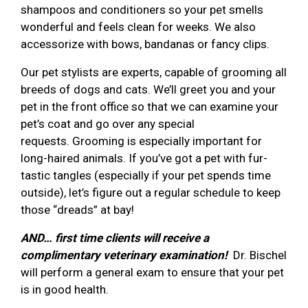
shampoos and conditioners so your pet smells
wonderful and feels clean for weeks. We also
accessorize with bows, bandanas or fancy clips.
Our pet stylists are experts, capable of grooming all
breeds of dogs and cats. We’ll greet you and your
pet in the front office so that we can examine your
pet’s coat and go over any special
requests. Grooming is especially important for
long-haired animals. If you’ve got a pet with fur-
tastic tangles (especially if your pet spends time
outside), let’s figure out a regular schedule to keep
those “dreads” at bay!
AND… first time clients will receive a
complimentary veterinary examination!
Dr. Bischel
will perform a general exam to ensure that your pet
is in good health.