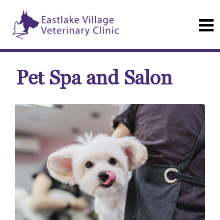
Pet Spa and Salon