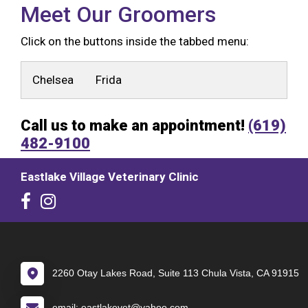
Meet Our Groomers
Click on the buttons inside the tabbed menu:
Chelsea
Frida
Call us to make an appointment!
(619)
482-9100
Eastlake Village Veterinary Clinic
2260 Otay Lakes Road, Suite 113 Chula Vista, CA 91915
email: eastlakevet@yahoo.com